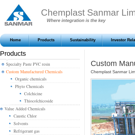
Chemplast Sanmar Lim
Where integration is the key
Home
Products
Sustainability
Investor Rel
Products
Custom Manu
Specialty Paste PVC resin
Custom Manufactured Chemicals
Chemplast Sanmar Lim
Organic chemicals
Phyto Chemicals
Colchicine
Thiocolchicoside
Value Added Chemicals
Caustic Chlor
Solvents
Refrigerant gas