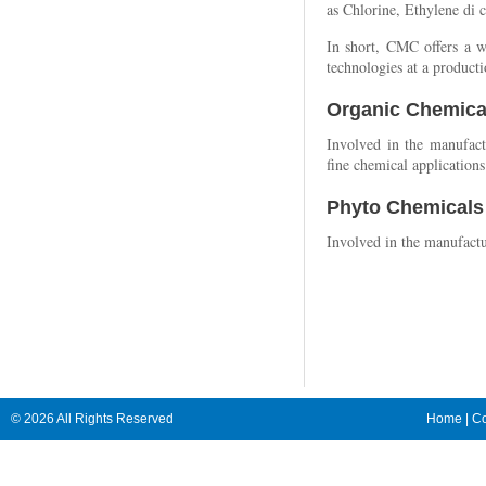
as Chlorine, Ethylene di 
In short, CMC offers a w
technologies at a producti
Organic Chemica
Involved in the manufact
fine chemical applications
Phyto Chemicals
Involved in the manufactu
© 2026 All Rights Reserved
Home
|
Co