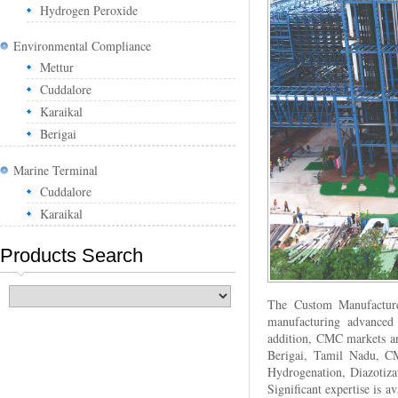
Hydrogen Peroxide
Environmental Compliance
Mettur
Cuddalore
Karaikal
Berigai
Marine Terminal
Cuddalore
Karaikal
Products Search
The Custom Manufacture
manufacturing advanced 
addition, CMC markets and
Berigai, Tamil Nadu, CM
Hydrogenation, Diazotiza
Significant expertise is 