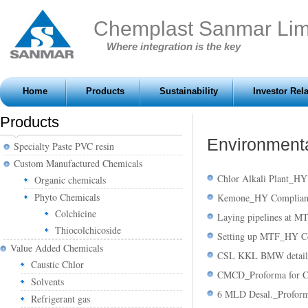
Chemplast Sanmar Lim
Where integration is the key
Home
Products
Sustainability
Investor Rel
Products
Environmenta
Specialty Paste PVC resin
Custom Manufactured Chemicals
Chlor Alkali Plant_H
Organic chemicals
Phyto Chemicals
Kemone_HY Complianc
Colchicine
Laying pipelines at 
Thiocolchicoside
Setting up MTF_HY Co
Value Added Chemicals
CSL KKL BMW detail
Caustic Chlor
CMCD_Proforma for 
Solvents
6 MLD Desal._Profor
Refrigerant gas