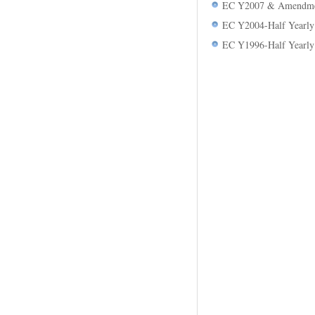
EC Y2007 & Amendmen
EC Y2004-Half Yearly
EC Y1996-Half Yearly