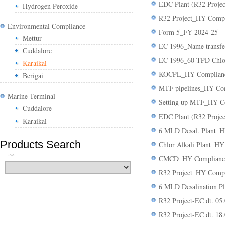
EDC Plant (R32 Proje
Hydrogen Peroxide
R32 Project_HY Compl
Environmental Compliance
Form 5_FY 2024-25
Mettur
EC 1996_Name transf
Cuddalore
EC 1996_60 TPD Chlor
Karaikal
KOCPL_HY Compliance
Berigai
MTF pipelines_HY Com
Marine Terminal
Setting up MTF_HY Co
Cuddalore
EDC Plant (R32 Proje
Karaikal
6 MLD Desal. Plant_H
Products Search
Chlor Alkali Plant_H
CMCD_HY Compliance 
R32 Project_HY Compl
6 MLD Desalination Pl
R32 Project-EC dt. 05
R32 Project-EC dt. 18