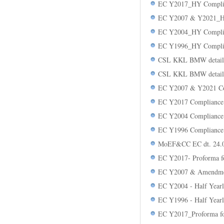
EC Y2017_HY Compli
EC Y2007 & Y2021_H
EC Y2004_HY Compli
EC Y1996_HY Compli
CSL KKL BMW detail
CSL KKL BMW detail
EC Y2007 & Y2021 Co
EC Y2017 Compliance
EC Y2004 Compliance
EC Y1996 Compliance
MoEF&CC EC dt. 24.0
EC Y2017- Proforma 
EC Y2007 & Amendmen
EC Y2004 - Half Year
EC Y1996 - Half Year
EC Y2017_Proforma f