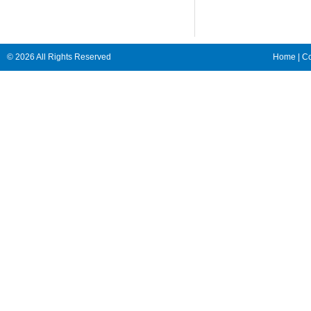
© 2026 All Rights Reserved
Home
|
Co