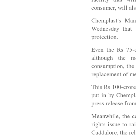
consumer, will als
Chemplast's Man
Wednesday that 
protection.
Even the Rs 75-c
although the me
consumption, the 
replacement of me
This Rs 100-crore
put in by Chempla
press release fro
Meanwhile, the co
rights issue to r
Cuddalore, the rel