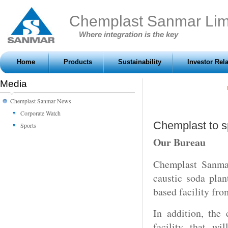
Chemplast Sanmar Lim
Where integration is the key
Home
Products
Sustainability
Investor Rel
Media
Chemplast Sanmar News
Corporate Watch
Chemplast to s
Sports
Our Bureau
Chemplast Sanmar
caustic soda pla
based facility fro
In addition, the
facility that wi