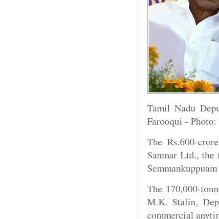
Tamil Nadu Deput
Farooqui - Photo:
The Rs.600-crore
Sanmar Ltd., the
Semmankuppuam he
The 170,000-tonne
M.K. Stalin, Dep
commercial anyti