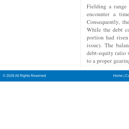
Fielding a range 
encounter a time
Consequently, the
While the debt co
portion had risen
issue). The balan
debt-equity ratio
to a proper gearin
© 2026 All Rights Reserved
Home
|
Co