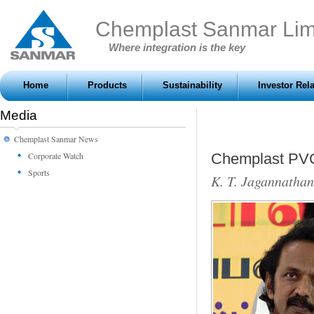
Chemplast Sanmar Lim
Where integration is the key
Home
Products
Sustainability
Investor Rel
Media
Chemplast Sanmar News
Corporate Watch
Chemplast PVC 
Sports
K. T. Jagannathan