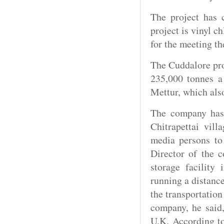
The project has 
project is vinyl 
for the meeting t
The Cuddalore pro
235,000 tonnes a
Mettur, which als
The company has 
Chitrapettai vil
media persons to 
Director of the 
storage facility 
running a distance
the transportatio
company, he said,
U.K. According t