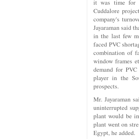
it was time for
Cuddalore projec
company's turnov
Jayaraman said th
in the last few m
faced PVC shortag
combination of f
window frames et 
demand for PVC 
player in the S
prospects.
Mr. Jayaraman sa
uninterrupted sup
plant would be i
plant went on str
Egypt, he added.