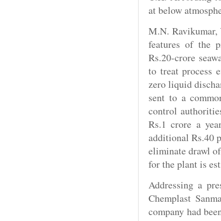
at below atmosphe
M.N. Ravikumar, V
features of the p
Rs.20-crore seawa
to treat process e
zero liquid discha
sent to a common
control authoritie
Rs.1 crore a yea
additional Rs.40 p
eliminate drawl of
for the plant is es
Addressing a pre
Chemplast Sanmar
company had been 